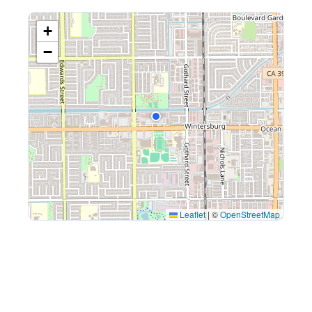
+
−
Leaflet
|
©
OpenStreetMap