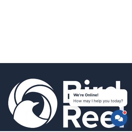
We're Online!
How may I help you today?