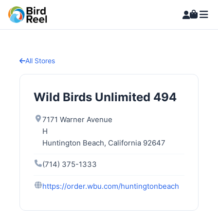
All Stores
Wild Birds Unlimited 494
7171 Warner Avenue
H
Huntington Beach, California 92647
(714) 375-1333
https://order.wbu.com/huntingtonbeach