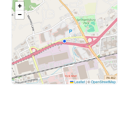
+
−
Leaflet
|
©
OpenStreetMap