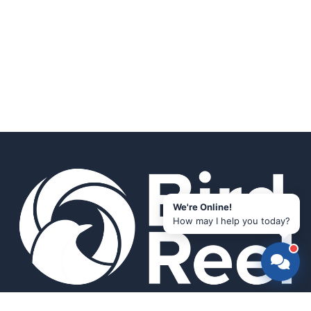
We're Online!
How may I help you today?
Smart bird feeders and accessories for the modern birder.