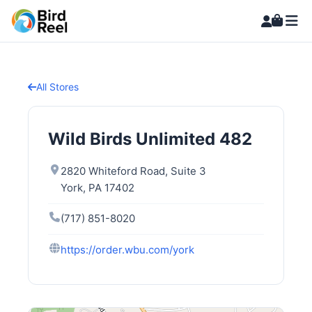
All Stores
Wild Birds Unlimited 482
2820 Whiteford Road, Suite 3
York, PA 17402
(717) 851-8020
https://order.wbu.com/york