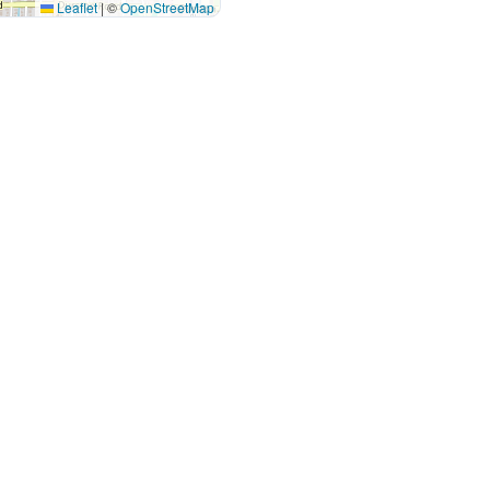
Leaflet
|
©
OpenStreetMap