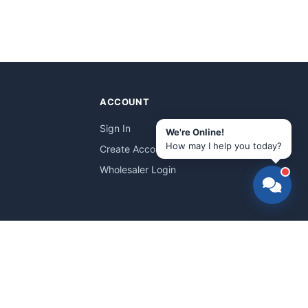
ACCOUNT
Sign In
We're Online!
How may I help you today?
Create Account
Wholesaler Login