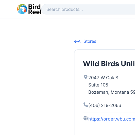
All Stores
Wild Birds Unl
2047 W Oak St
Suite 105
Bozeman, Montana 5
(406) 219-2066
https://order.wbu.c