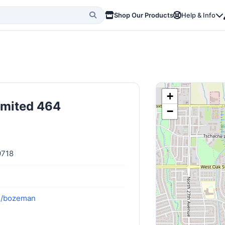
Shop Our Products
Help & Info
+
imited 464
−
9718
om/bozeman