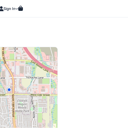
Sign In