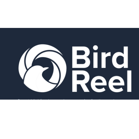
Smart bird feeders and accessories for the modern
birder.