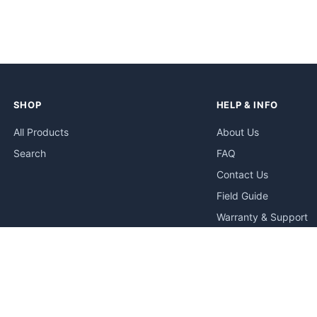
SHOP
HELP & INFO
All Products
About Us
Search
FAQ
Contact Us
Field Guide
Warranty & Support
Quick Start Guides
Troubleshooting