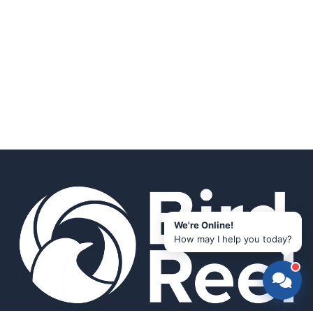
We're Online!
How may I help you today?