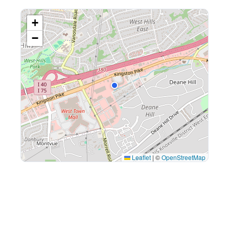
+
−
Leaflet
|
©
OpenStreetMap