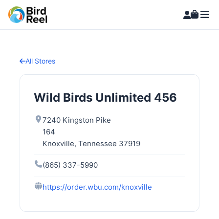
All Stores
Wild Birds Unlimited 456
7240 Kingston Pike
164
Knoxville, Tennessee 37919
(865) 337-5990
https://order.wbu.com/knoxville