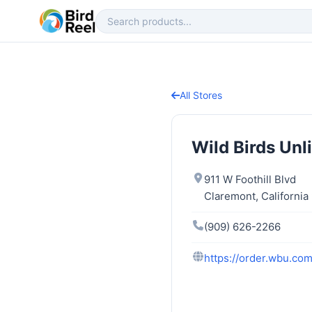
All Stores
Wild Birds Unl
911 W Foothill Blvd
Claremont, California
(909) 626-2266
https://order.wbu.co