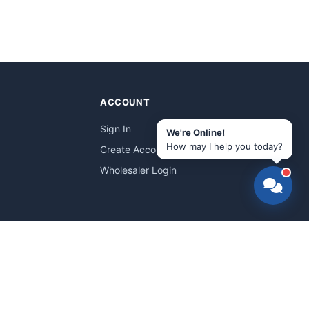
ACCOUNT
Sign In
We're Online!
How may I help you today?
Create Account
Wholesaler Login