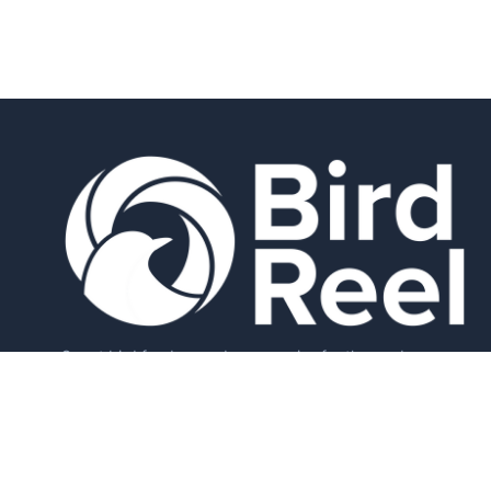
Smart bird feeders and accessories for the modern
birder.