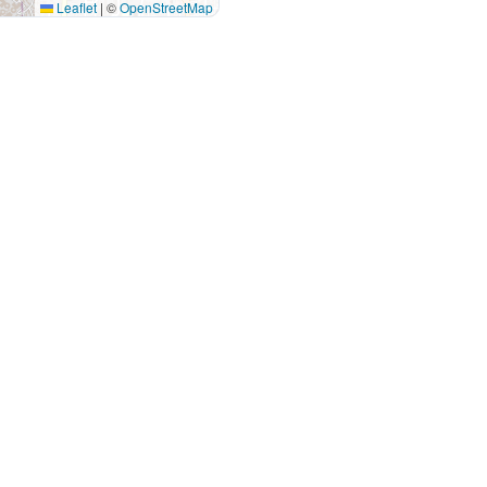
Leaflet
|
©
OpenStreetMap