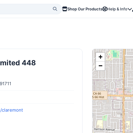
Shop Our Products
Help & Info
+
imited 448
−
 91711
m/claremont