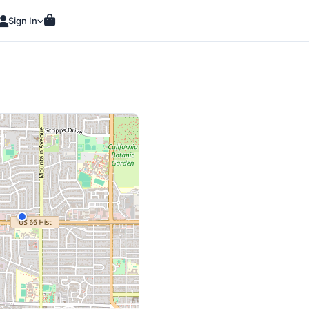
Sign In