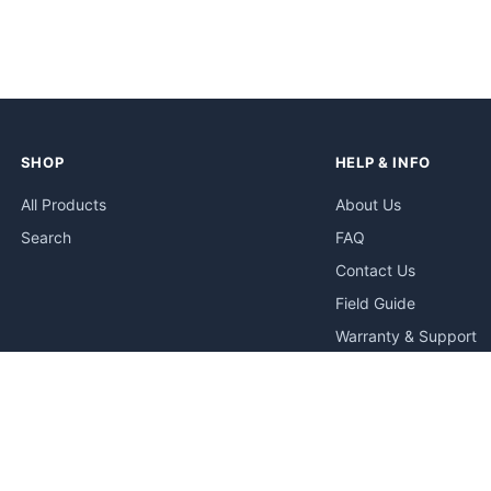
SHOP
HELP & INFO
All Products
About Us
Search
FAQ
Contact Us
Field Guide
Warranty & Support
Quick Start Guides
Troubleshooting