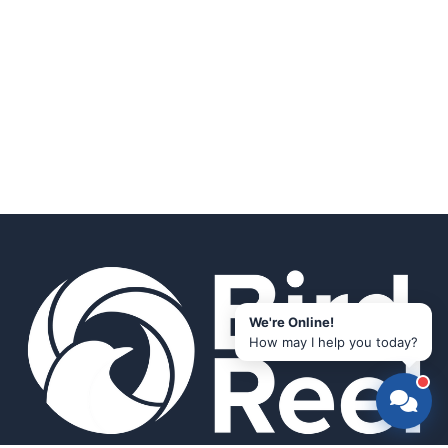
We're Online!
How may I help you today?