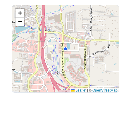
+
−
Leaflet
|
©
OpenStreetMap