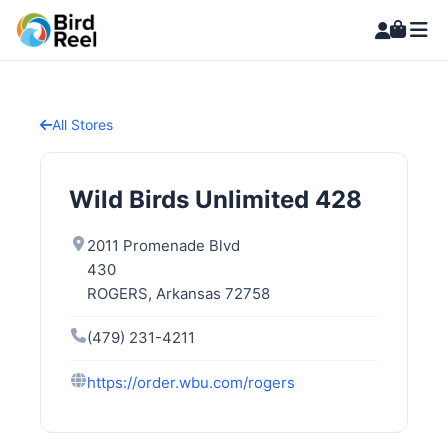
All Stores
Wild Birds Unlimited 428
2011 Promenade Blvd
430
ROGERS, Arkansas 72758
(479) 231-4211
https://order.wbu.com/rogers