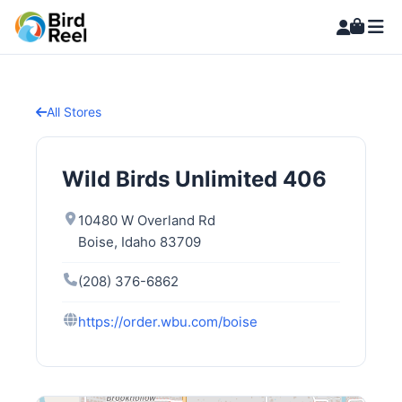
All Stores
Wild Birds Unlimited 406
10480 W Overland Rd
Boise, Idaho 83709
(208) 376-6862
https://order.wbu.com/boise