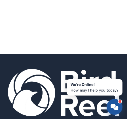
We're Online!
How may I help you today?
Smart bird feeders and accessories for the modern birder.