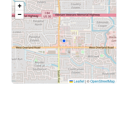
+
−
Leaflet
|
©
OpenStreetMap