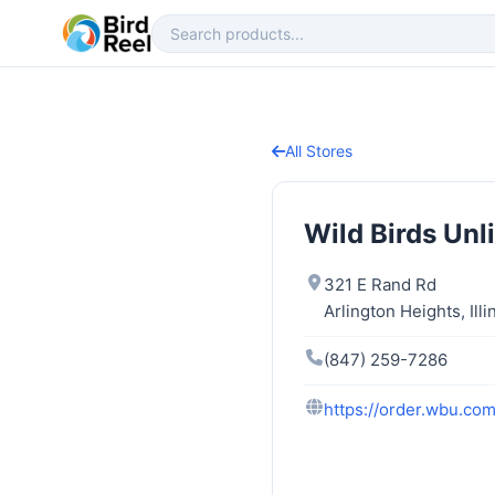
All Stores
Wild Birds Unl
321 E Rand Rd
Arlington Heights, Ill
(847) 259-7286
https://order.wbu.com