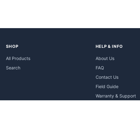
SHOP
HELP & INFO
All Products
About Us
Search
FAQ
Contact Us
Field Guide
Warranty & Support
Quick Start Guides
Troubleshooting