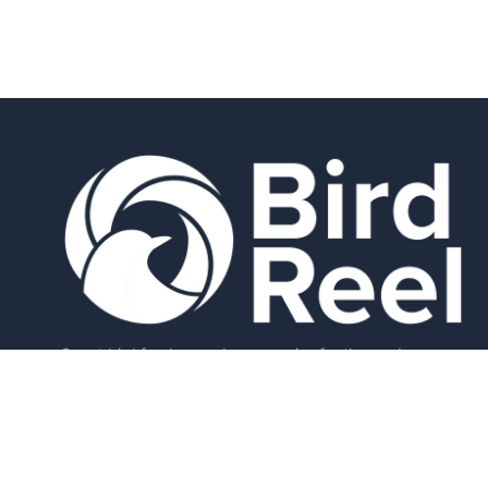
Smart bird feeders and accessories for the modern
birder.