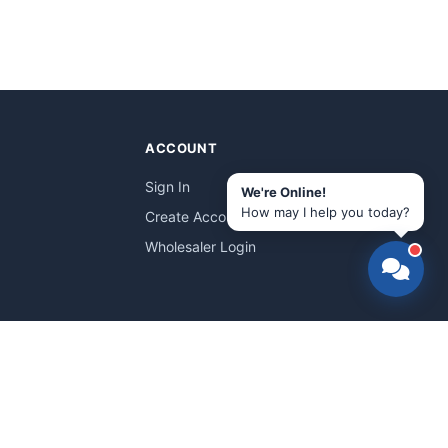
ACCOUNT
Sign In
We're Online!
How may I help you today?
Create Account
Wholesaler Login