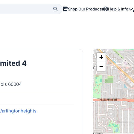
Shop Our Products
Help & Info
+
imited 4
−
inois 60004
/arlingtonheights