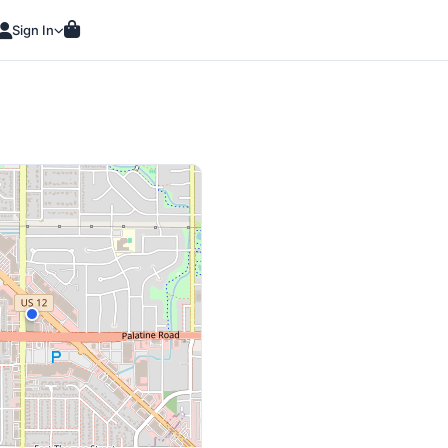
Sign In