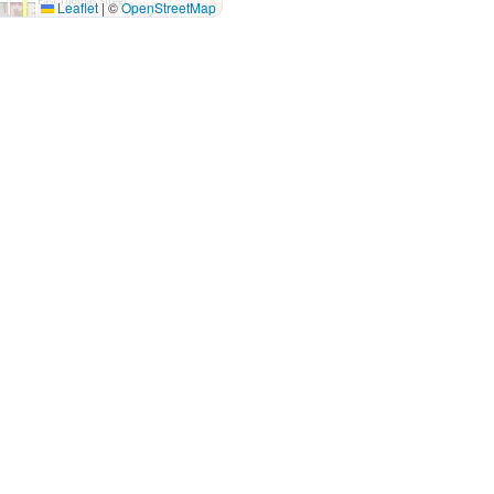
Leaflet
|
©
OpenStreetMap