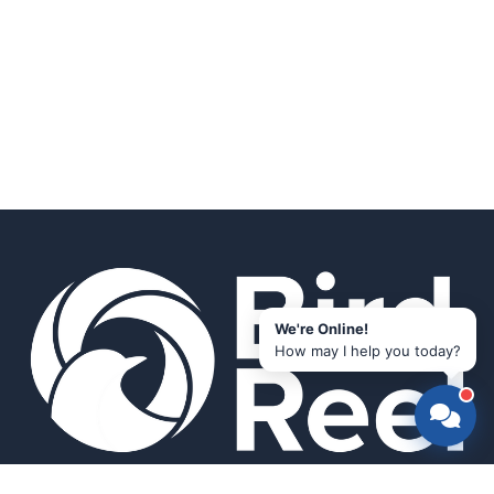
We're Online!
How may I help you today?
Smart bird feeders and accessories for the modern birder.