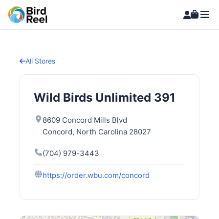
All Stores
Wild Birds Unlimited 391
8609 Concord Mills Blvd
Concord, North Carolina 28027
(704) 979-3443
https://order.wbu.com/concord