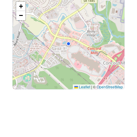
+
−
Leaflet
|
©
OpenStreetMap