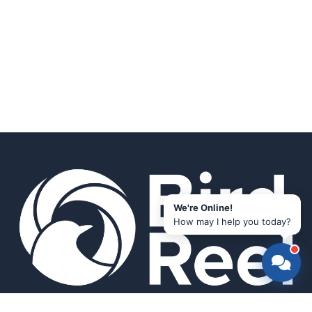
We're Online!
How may I help you today?
Smart bird feeders and accessories for the modern birder.