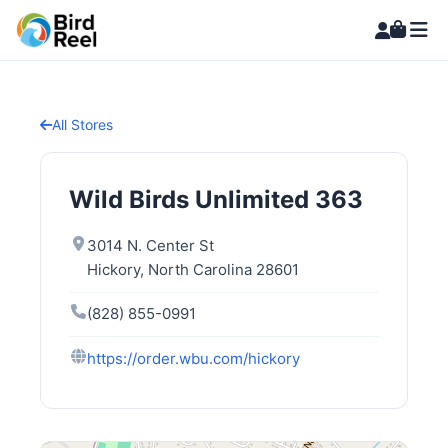
All Stores
Wild Birds Unlimited 363
3014 N. Center St
Hickory, North Carolina 28601
(828) 855-0991
https://order.wbu.com/hickory