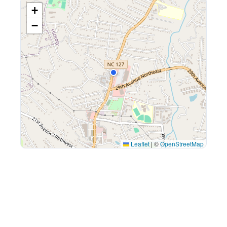
+
−
Leaflet
|
©
OpenStreetMap