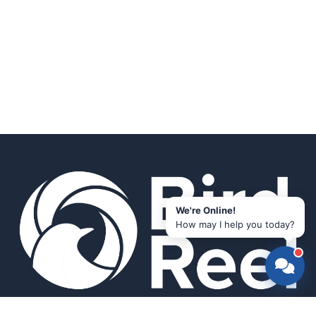
We're Online!
How may I help you today?
Smart bird feeders and accessories for the modern birder.