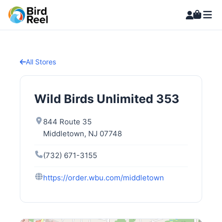
All Stores
Wild Birds Unlimited 353
844 Route 35
Middletown, NJ 07748
(732) 671-3155
https://order.wbu.com/middletown