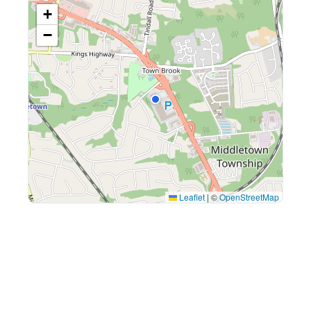
+
−
Leaflet
|
©
OpenStreetMap