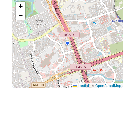
+
−
Leaflet
|
©
OpenStreetMap