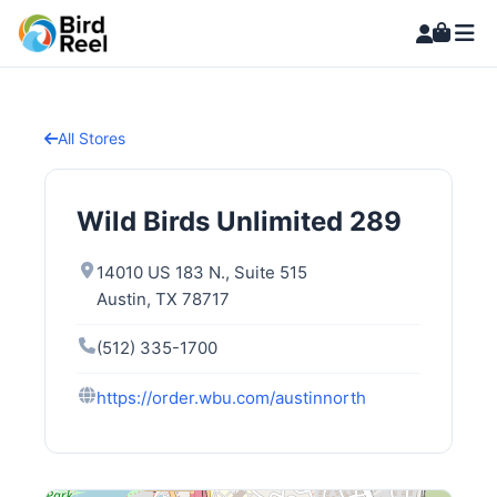
All Stores
Wild Birds Unlimited 289
14010 US 183 N., Suite 515
Austin, TX 78717
(512) 335-1700
https://order.wbu.com/austinnorth