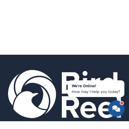
We're Online!
How may I help you today?
Smart bird feeders and accessories for the modern birder.