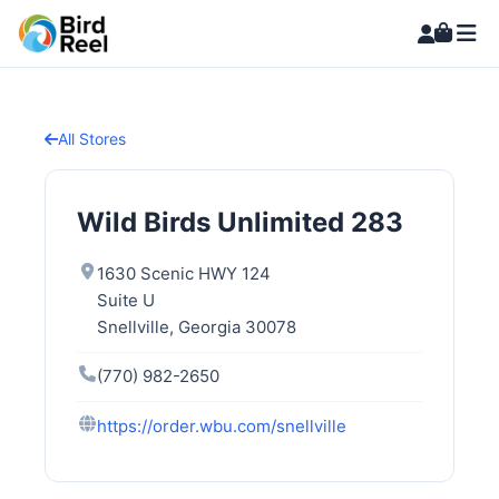
All Stores
Wild Birds Unlimited 283
1630 Scenic HWY 124
Suite U
Snellville, Georgia 30078
(770) 982-2650
https://order.wbu.com/snellville