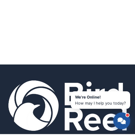
We're Online!
How may I help you today?