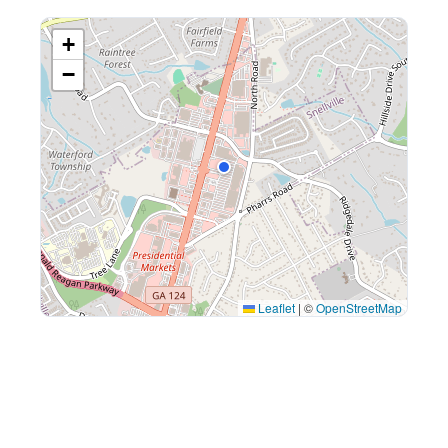
+
−
Leaflet
|
©
OpenStreetMap