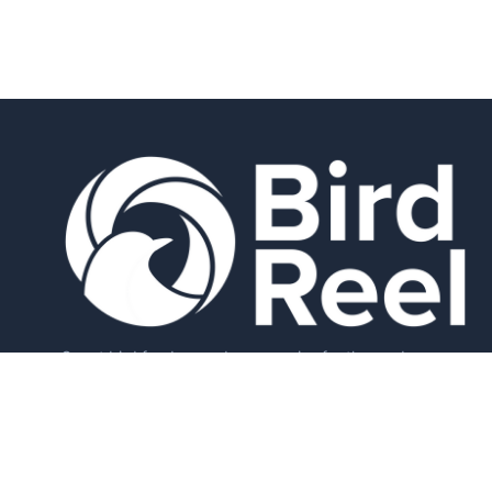
Smart bird feeders and accessories for the modern
birder.