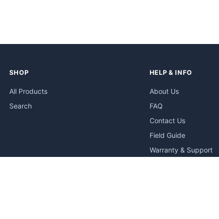
SHOP
HELP & INFO
All Products
About Us
Search
FAQ
Contact Us
Field Guide
Warranty & Support
Quick Start Guides
Troubleshooting