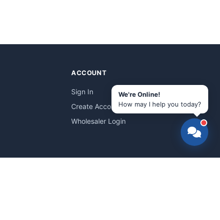
ACCOUNT
Sign In
We're Online!
How may I help you today?
Create Account
Wholesaler Login