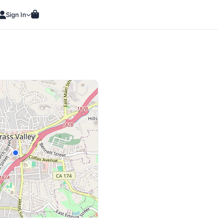
Sign In