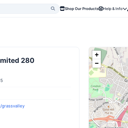
Shop Our Products
Help & Info
+
imited 280
−
45
/grassvalley