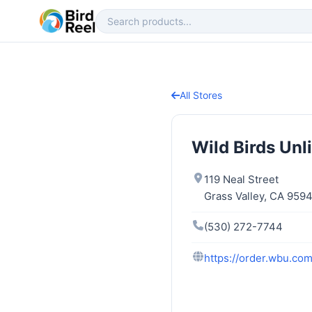
All Stores
Wild Birds Unl
119 Neal Street
Grass Valley, CA 959
(530) 272-7744
https://order.wbu.com