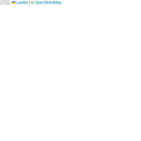
Leaflet
|
©
OpenStreetMap