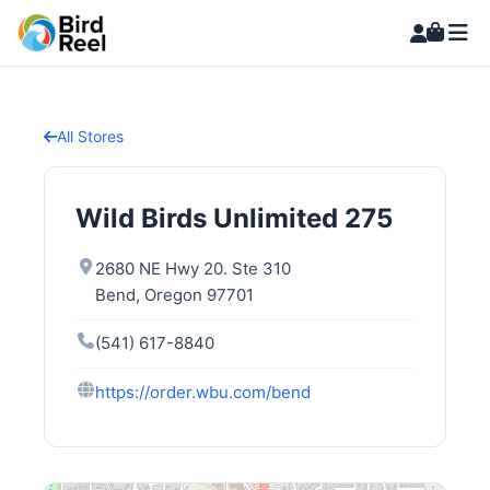
All Stores
Wild Birds Unlimited 275
2680 NE Hwy 20. Ste 310
Bend, Oregon 97701
(541) 617-8840
https://order.wbu.com/bend