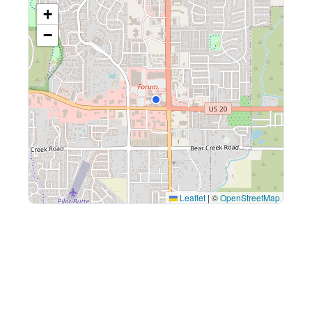
+
−
Leaflet
|
©
OpenStreetMap