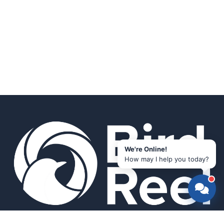
We're Online!
How may I help you today?
Smart bird feeders and accessories for the modern birder.