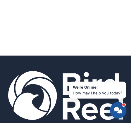
We're Online!
How may I help you today?
Smart bird feeders and accessories for the modern birder.