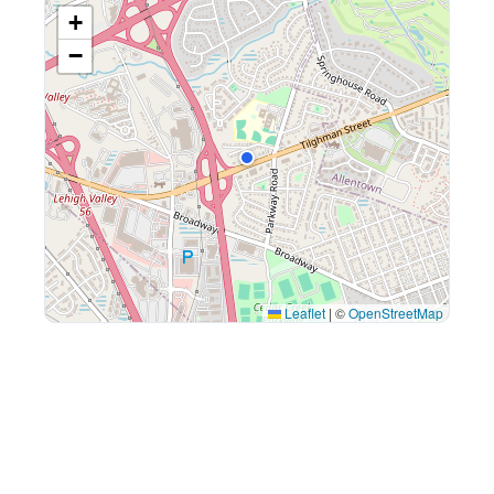
+
−
Leaflet
|
©
OpenStreetMap