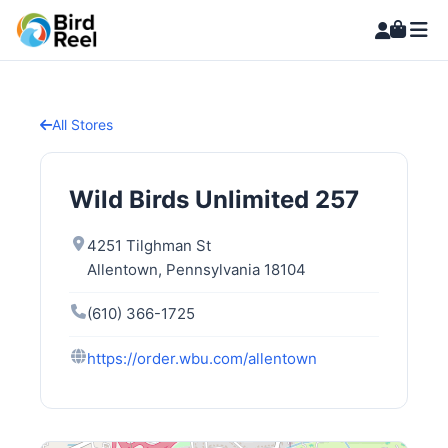
All Stores
Wild Birds Unlimited 257
4251 Tilghman St
Allentown, Pennsylvania 18104
(610) 366-1725
https://order.wbu.com/allentown