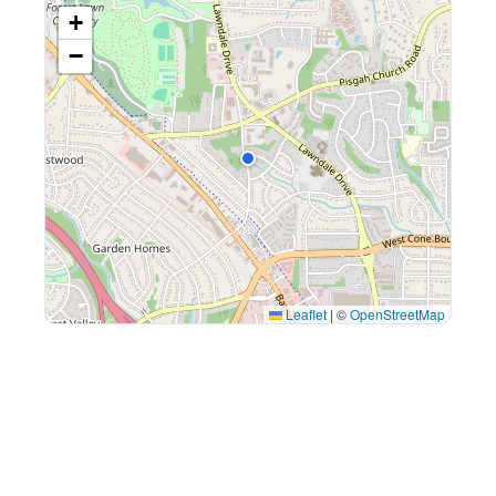
+
−
Leaflet
|
©
OpenStreetMap