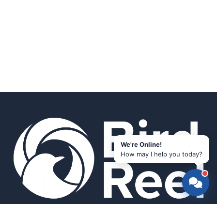
We're Online!
How may I help you today?
Smart bird feeders and accessories for the modern birder.