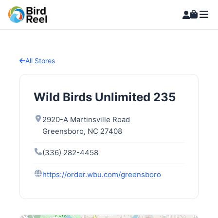
All Stores
Wild Birds Unlimited 235
2920-A Martinsville Road
Greensboro, NC 27408
(336) 282-4458
https://order.wbu.com/greensboro