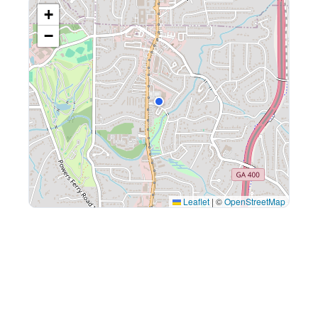
+
−
Leaflet
|
©
OpenStreetMap