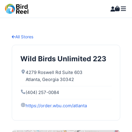
All Stores
Wild Birds Unlimited 223
4279 Roswell Rd Suite 603
Atlanta, Georgia 30342
(404) 257-0084
https://order.wbu.com/atlanta