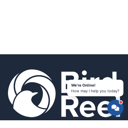
We're Online!
How may I help you today?
Smart bird feeders and accessories for the modern birder.