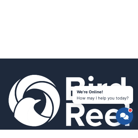
We're Online!
How may I help you today?
Smart bird feeders and accessories for the modern birder.