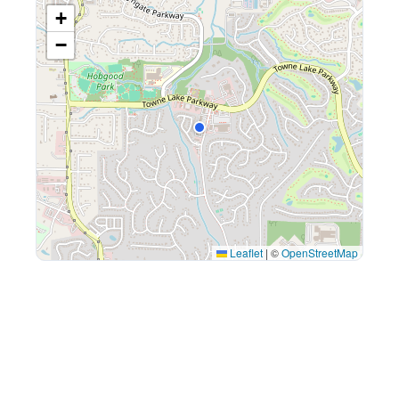
+
−
Leaflet
|
©
OpenStreetMap