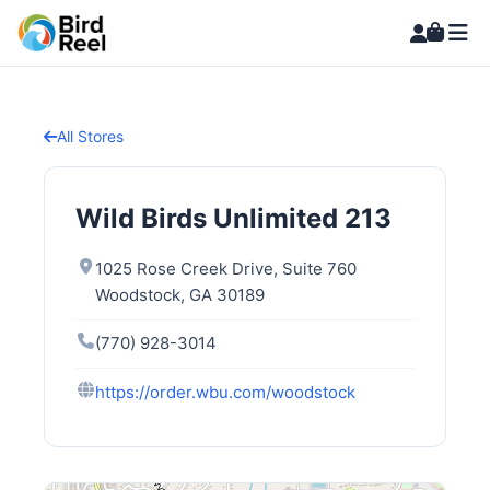
All Stores
Wild Birds Unlimited 213
1025 Rose Creek Drive, Suite 760
Woodstock, GA 30189
(770) 928-3014
https://order.wbu.com/woodstock