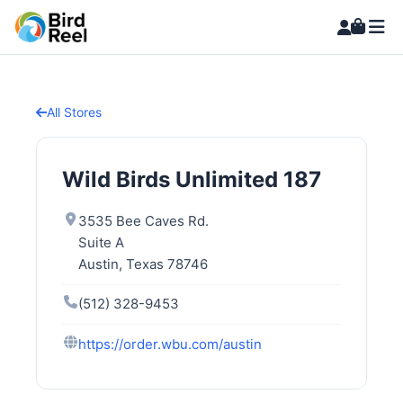
All Stores
Wild Birds Unlimited 187
3535 Bee Caves Rd.
Suite A
Austin, Texas 78746
(512) 328-9453
https://order.wbu.com/austin