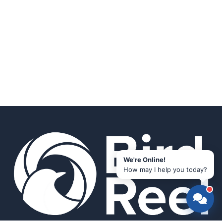
We're Online!
How may I help you today?