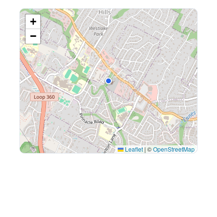
+
−
Leaflet
|
©
OpenStreetMap