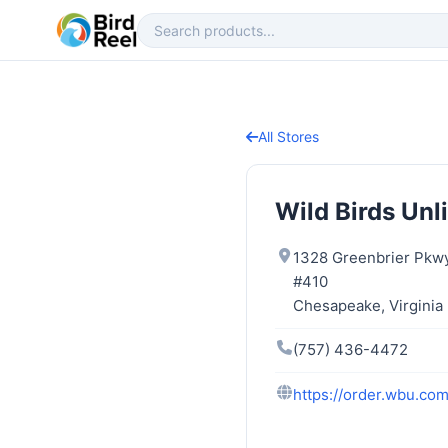
All Stores
Wild Birds Unl
1328 Greenbrier Pkw
#410
Chesapeake, Virginia
(757) 436-4472
https://order.wbu.co