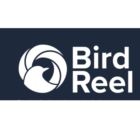
Smart bird feeders and accessories for the modern
birder.