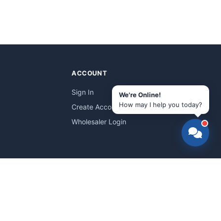
ACCOUNT
Sign In
We're Online!
How may I help you today?
Create Account
Wholesaler Login