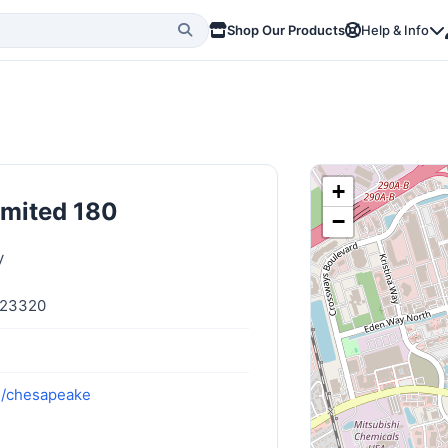
Shop Our Products
Help & Info
+
imited 180
−
y
 23320
m/chesapeake