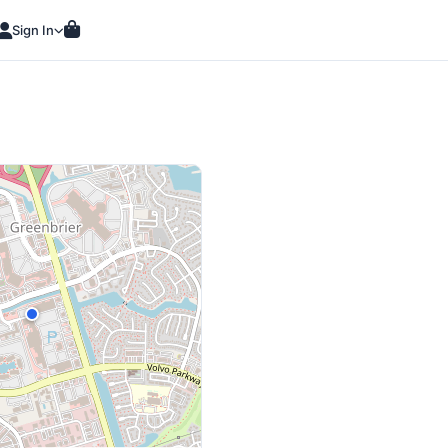
Sign In