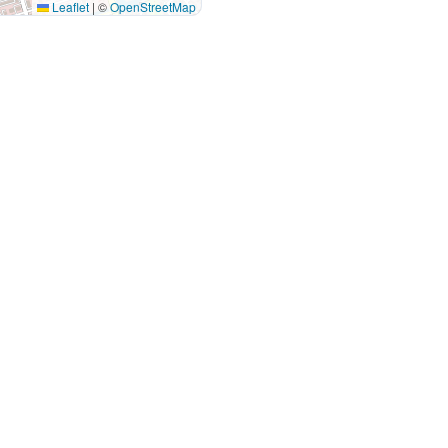
Leaflet
|
©
OpenStreetMap