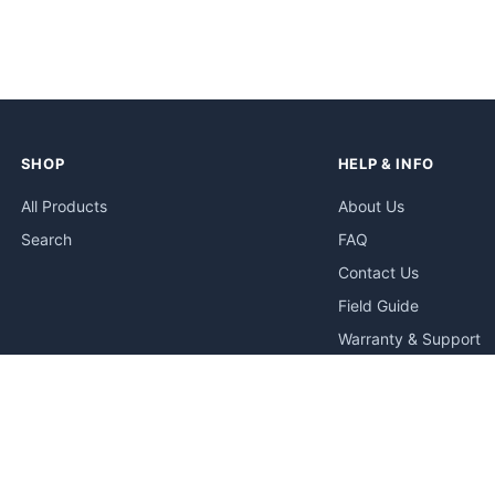
SHOP
HELP & INFO
All Products
About Us
Search
FAQ
Contact Us
Field Guide
Warranty & Support
Quick Start Guides
Troubleshooting