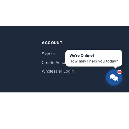
ACCOUNT
Sign In
We're Online!
How may I help you today?
Create Account
Wholesaler Login