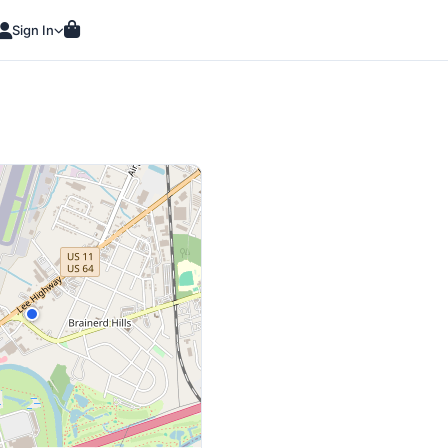
Sign In