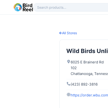
All Stores
Wild Birds Unl
6025 E Brainerd Rd
102
Chattanooga, Tennes
(423) 892-3816
https://order.wbu.co