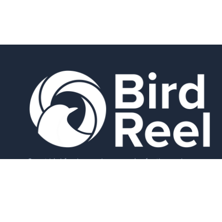
Smart bird feeders and accessories for the modern
birder.