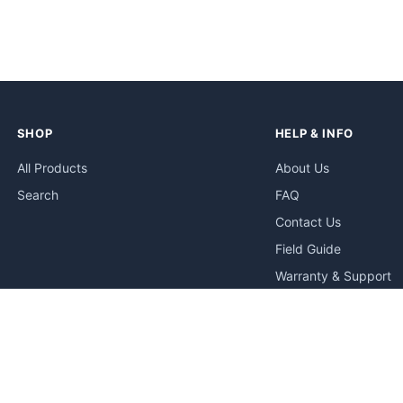
SHOP
HELP & INFO
All Products
About Us
Search
FAQ
Contact Us
Field Guide
Warranty & Support
Quick Start Guides
Troubleshooting