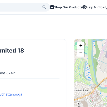
Shop Our Products
Help & Info
+
imited 18
−
see 37421
m/chattanooga