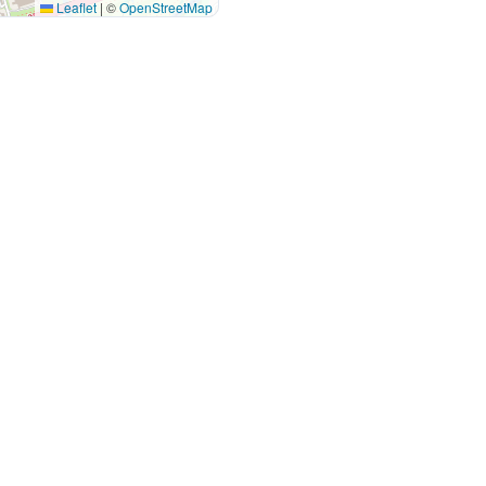
Leaflet
|
©
OpenStreetMap