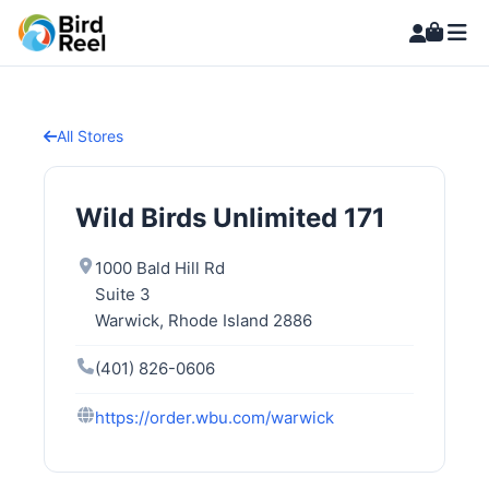
All Stores
Wild Birds Unlimited 171
1000 Bald Hill Rd
Suite 3
Warwick, Rhode Island 2886
(401) 826-0606
https://order.wbu.com/warwick