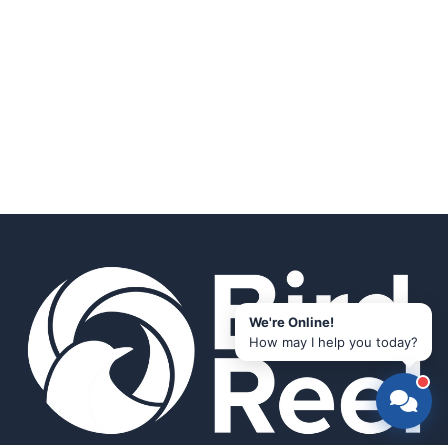
We're Online!
How may I help you today?