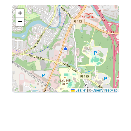
+
−
Leaflet
|
©
OpenStreetMap