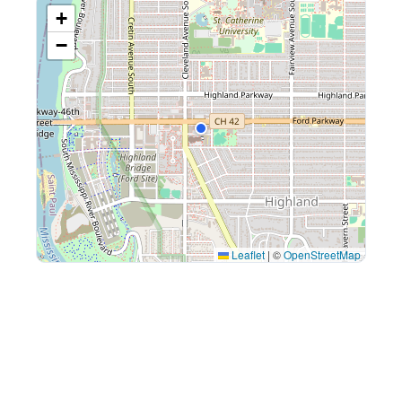
+
−
Leaflet
|
©
OpenStreetMap