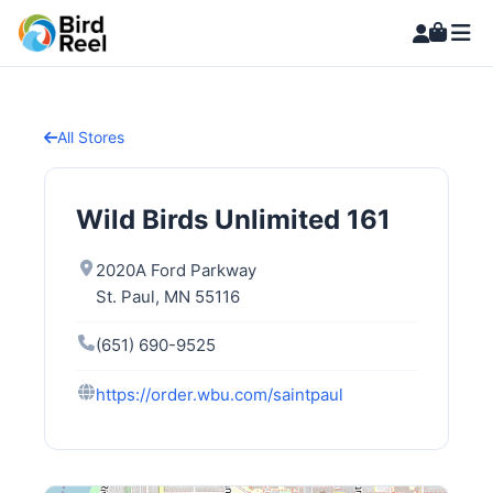
All Stores
Wild Birds Unlimited 161
2020A Ford Parkway
St. Paul, MN 55116
(651) 690-9525
https://order.wbu.com/saintpaul