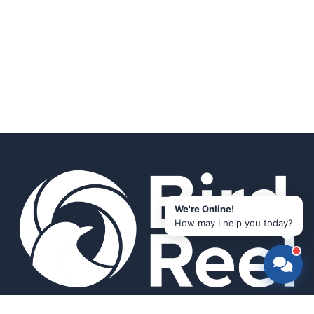
We're Online!
How may I help you today?
Smart bird feeders and accessories for the modern birder.