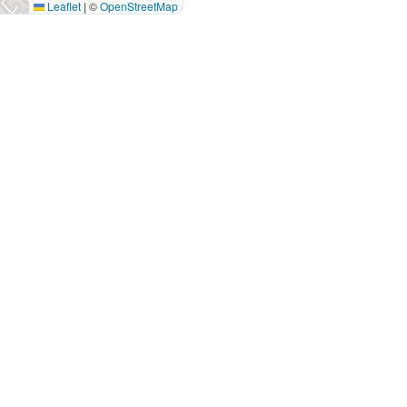
Leaflet
|
©
OpenStreetMap