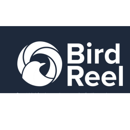
Smart bird feeders and accessories for the modern
birder.