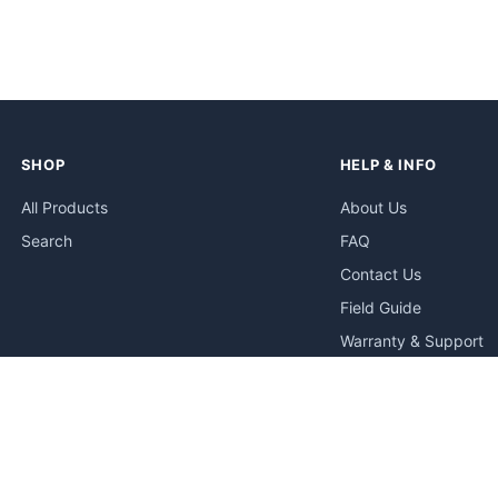
SHOP
HELP & INFO
All Products
About Us
Search
FAQ
Contact Us
Field Guide
Warranty & Support
Quick Start Guides
Troubleshooting