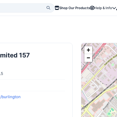
Shop Our Products
Help & Info
+
imited 157
−
L5
/burlington