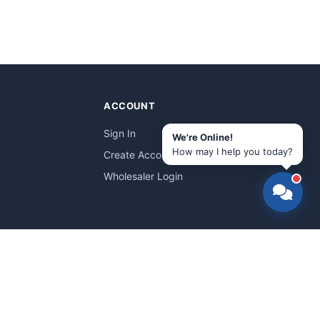
ACCOUNT
Sign In
We're Online!
How may I help you today?
Create Account
Wholesaler Login