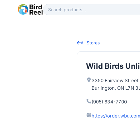
All Stores
Wild Birds Unl
3350 Fairview Street
Burlington, ON L7N 3
(905) 634-7700
https://order.wbu.com