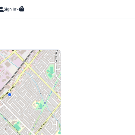
Sign In