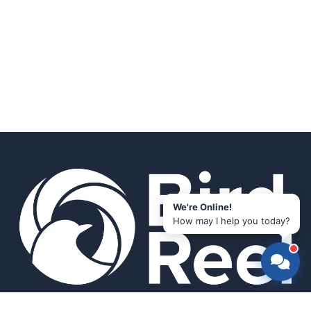
We're Online!
How may I help you today?
Smart bird feeders and accessories for the modern birder.