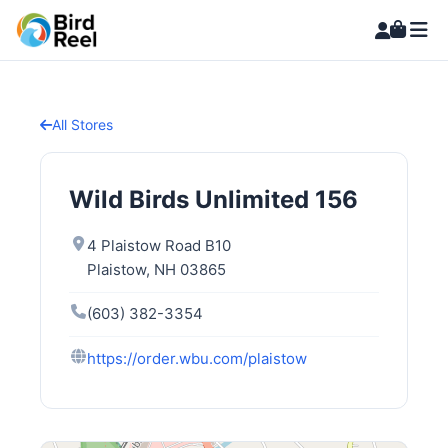
All Stores
Wild Birds Unlimited 156
4 Plaistow Road B10
Plaistow, NH 03865
(603) 382-3354
https://order.wbu.com/plaistow