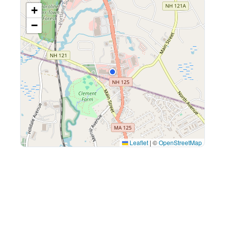
+
−
Leaflet
|
©
OpenStreetMap