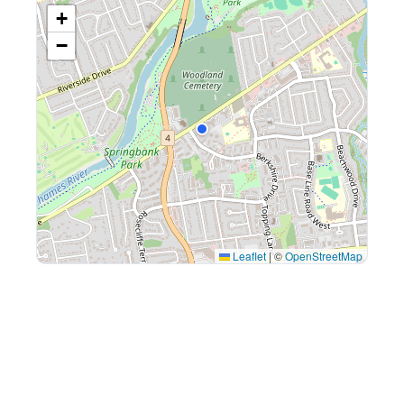
+
−
Leaflet
|
©
OpenStreetMap