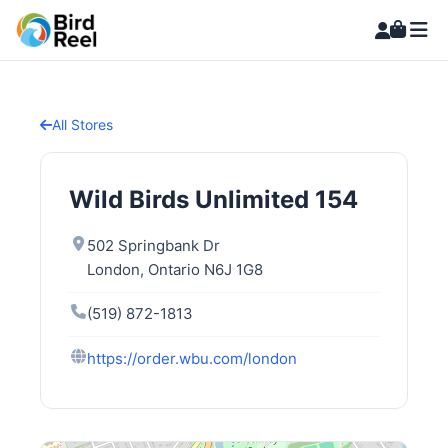
All Stores
Wild Birds Unlimited 154
502 Springbank Dr
London, Ontario N6J 1G8
(519) 872-1813
https://order.wbu.com/london