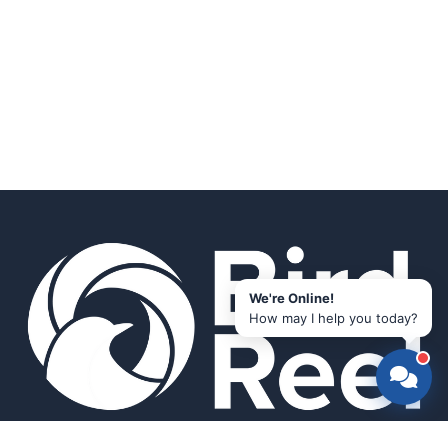
We're Online!
How may I help you today?
Smart bird feeders and accessories for the modern birder.