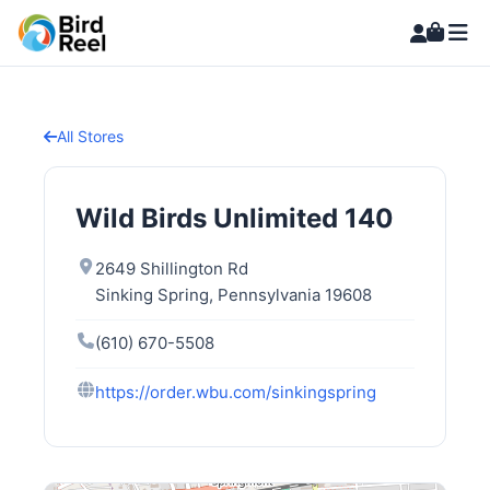
All Stores
Wild Birds Unlimited 140
2649 Shillington Rd
Sinking Spring, Pennsylvania 19608
(610) 670-5508
https://order.wbu.com/sinkingspring