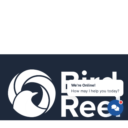
We're Online!
How may I help you today?
Smart bird feeders and accessories for the modern birder.