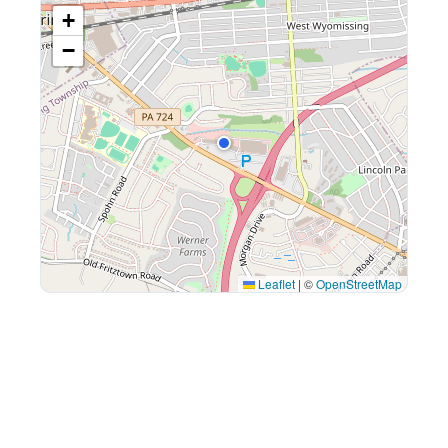
+
−
Leaflet
|
©
OpenStreetMap