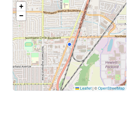
+
−
Leaflet
|
©
OpenStreetMap