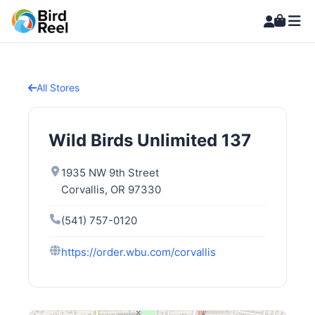
All Stores
Wild Birds Unlimited 137
1935 NW 9th Street
Corvallis, OR 97330
(541) 757-0120
https://order.wbu.com/corvallis