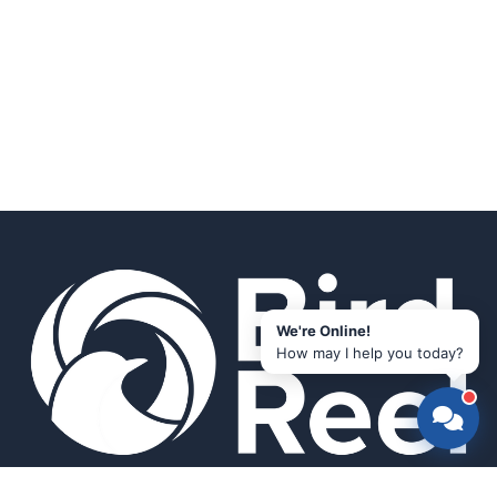
We're Online!
How may I help you today?
Smart bird feeders and accessories for the modern birder.