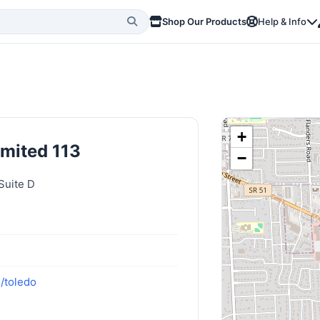
Shop Our Products
Help & Info
+
imited 113
−
Suite D
/toledo