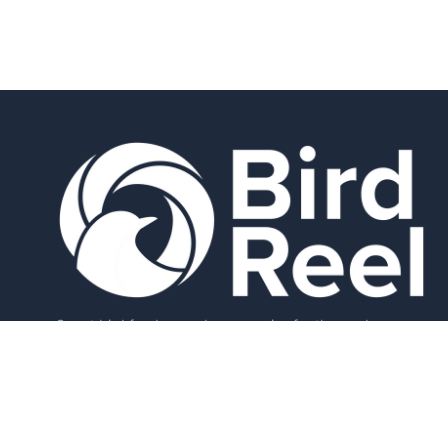
Smart bird feeders and accessories for the modern
birder.