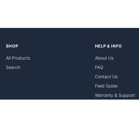
SHOP
HELP & INFO
All Products
About Us
Search
FAQ
Contact Us
Field Guide
Warranty & Support
Quick Start Guides
Troubleshooting