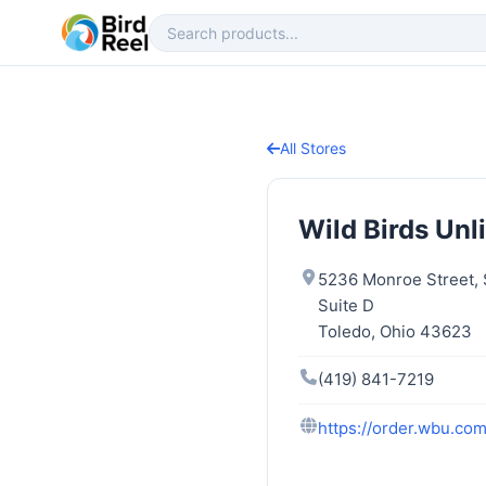
All Stores
Wild Birds Unl
5236 Monroe Street, 
Suite D
Toledo, Ohio 43623
(419) 841-7219
https://order.wbu.com