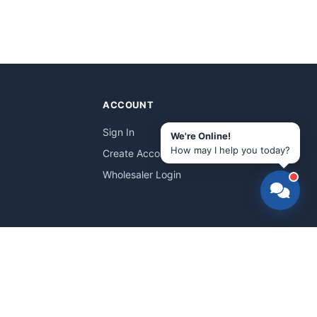
ACCOUNT
Sign In
We're Online!
How may I help you today?
Create Account
Wholesaler Login