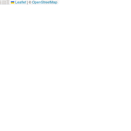
Leaflet
|
©
OpenStreetMap