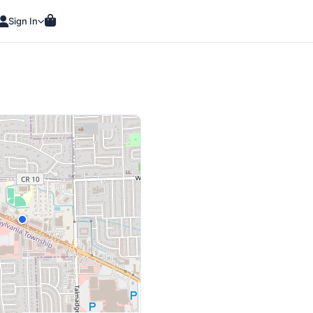
Sign In