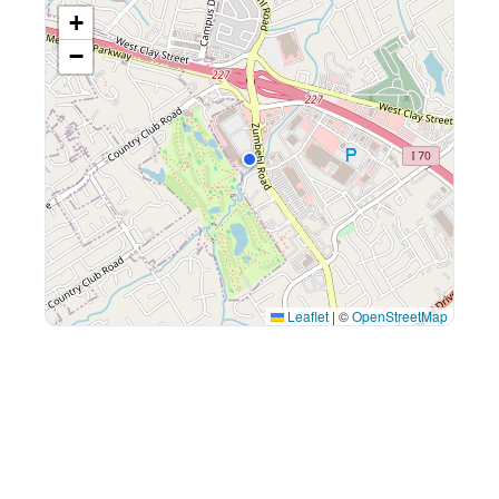
+
−
Leaflet
|
©
OpenStreetMap