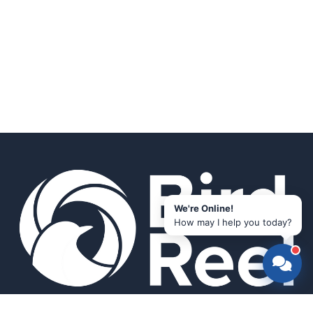
We're Online!
How may I help you today?
Smart bird feeders and accessories for the modern birder.