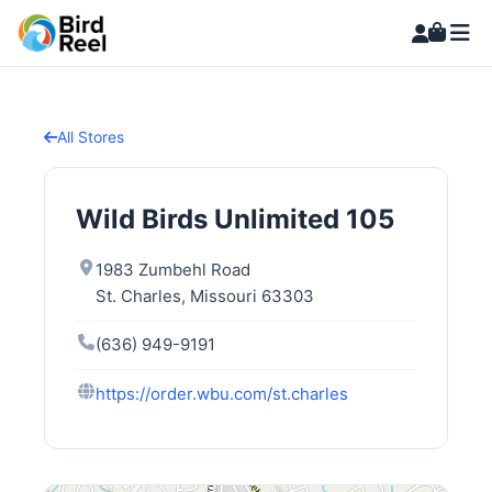
All Stores
Wild Birds Unlimited 105
1983 Zumbehl Road
St. Charles, Missouri 63303
(636) 949-9191
https://order.wbu.com/st.charles