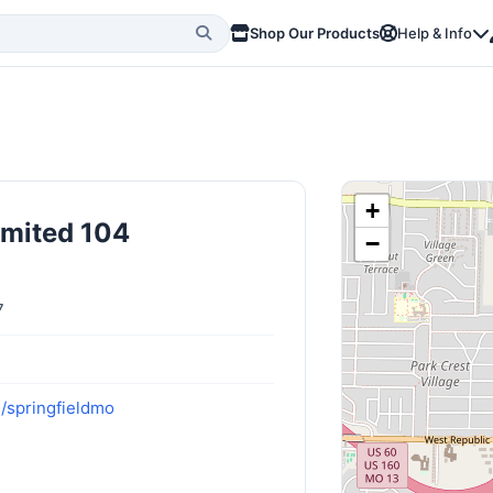
Shop Our Products
Help & Info
+
imited 104
−
7
m/springfieldmo