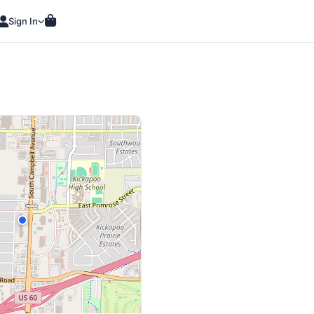
Sign In