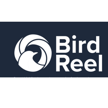
Smart bird feeders and accessories for the modern
birder.