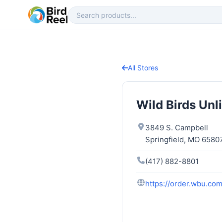
All Stores
Wild Birds Unl
3849 S. Campbell
Springfield, MO 6580
(417) 882-8801
https://order.wbu.co