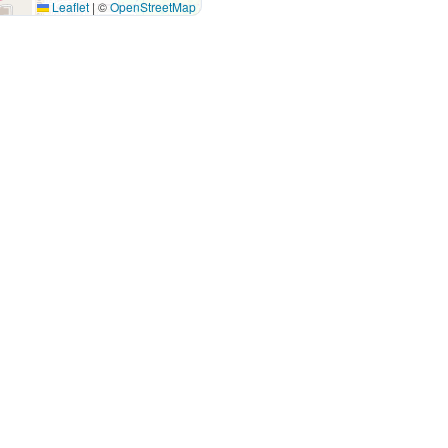
Leaflet
|
©
OpenStreetMap