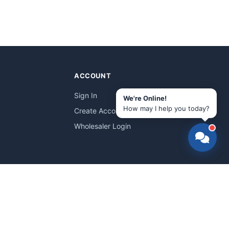
ACCOUNT
Sign In
We're Online!
How may I help you today?
Create Account
Wholesaler Login