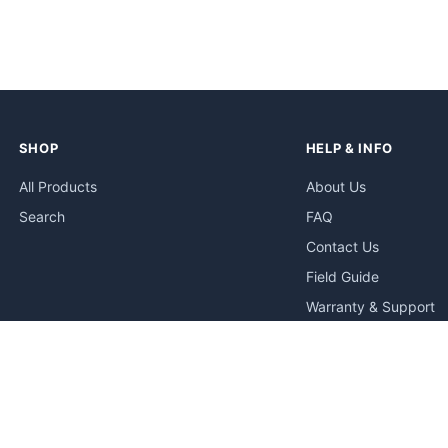
SHOP
HELP & INFO
All Products
About Us
Search
FAQ
Contact Us
Field Guide
Warranty & Support
Quick Start Guides
Troubleshooting