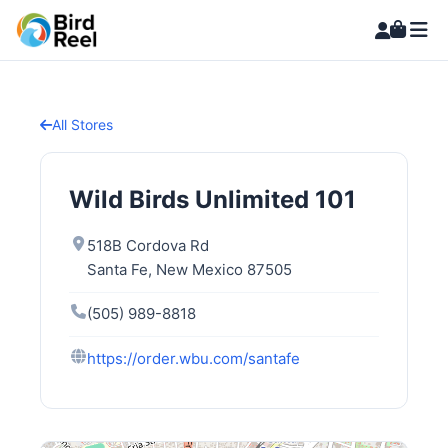
All Stores
Wild Birds Unlimited 101
518B Cordova Rd
Santa Fe, New Mexico 87505
(505) 989-8818
https://order.wbu.com/santafe