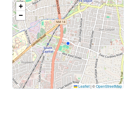
+
−
Leaflet
|
©
OpenStreetMap