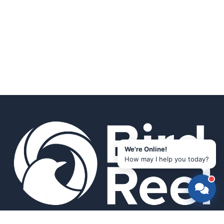
We're Online!
How may I help you today?
Smart bird feeders and accessories for the modern birder.