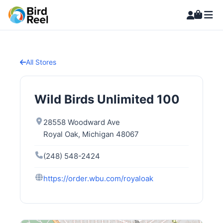
All Stores
Wild Birds Unlimited 100
28558 Woodward Ave
Royal Oak, Michigan 48067
(248) 548-2424
https://order.wbu.com/royaloak