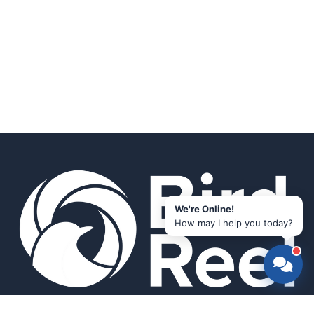
We're Online!
How may I help you today?
Smart bird feeders and accessories for the modern birder.