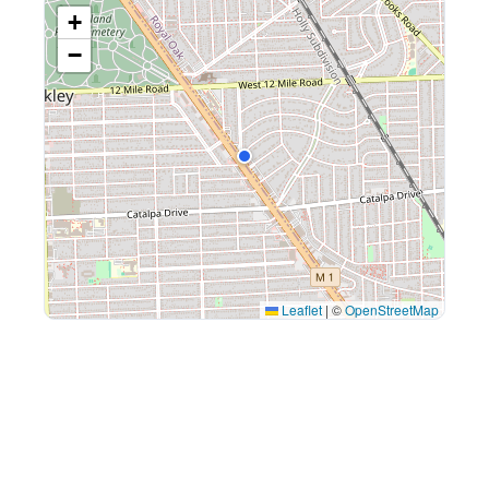
+
−
Leaflet
|
©
OpenStreetMap