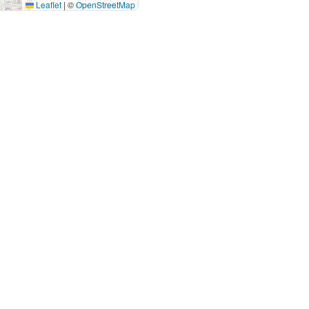
Leaflet
|
©
OpenStreetMap