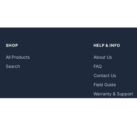
SHOP
HELP & INFO
All Products
About Us
Search
FAQ
Contact Us
Field Guide
Warranty & Support
Quick Start Guides
Troubleshooting