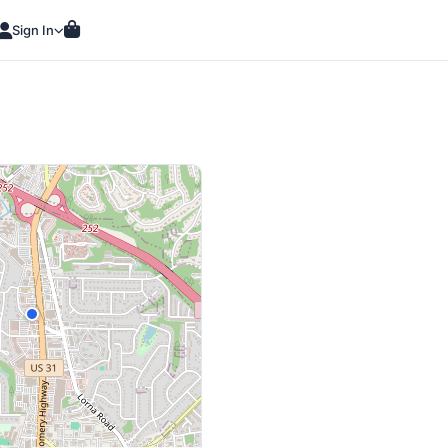
Sign In