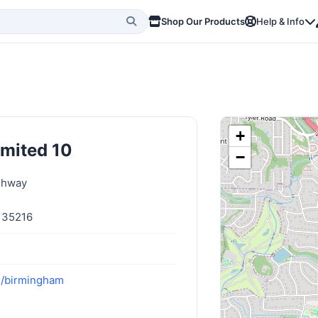
Shop Our Products
Help & Info
+
imited 10
−
ghway
 35216
m/birmingham