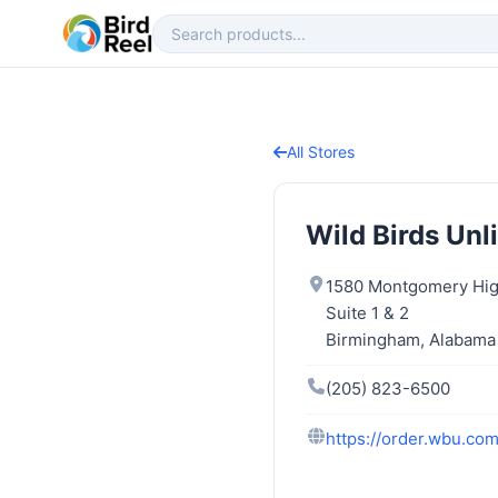
All Stores
Wild Birds Unl
1580 Montgomery Hi
Suite 1 & 2
Birmingham, Alabama
(205) 823-6500
https://order.wbu.co