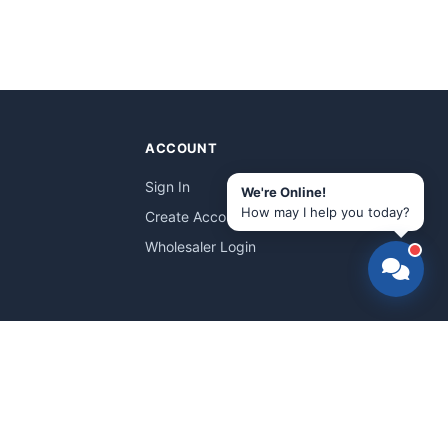
ACCOUNT
Sign In
We're Online!
How may I help you today?
Create Account
Wholesaler Login