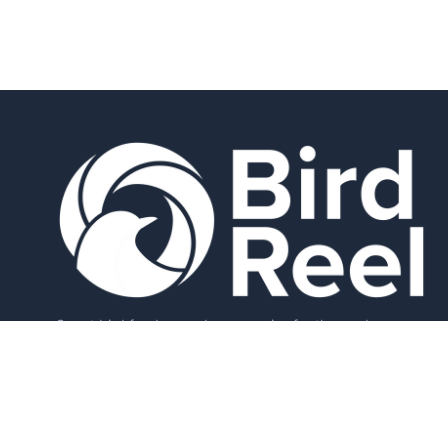
Smart bird feeders and accessories for the modern
birder.