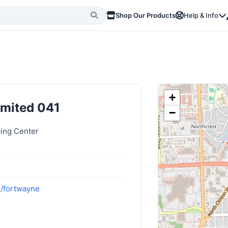
Shop Our Products
Help & Info
+
imited 041
−
ing Center
m/fortwayne