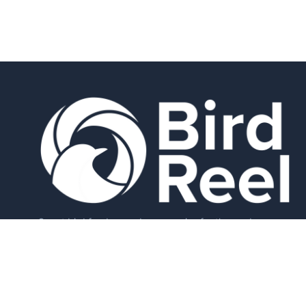
Smart bird feeders and accessories for the modern
birder.