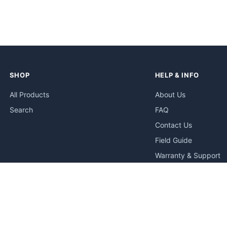
SHOP
HELP & INFO
All Products
About Us
Search
FAQ
Contact Us
Field Guide
Warranty & Support
Quick Start Guides
Troubleshooting