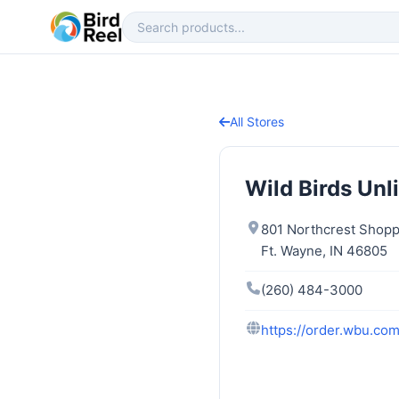
All Stores
Wild Birds Unl
801 Northcrest Shopp
Ft. Wayne, IN 46805
(260) 484-3000
https://order.wbu.co