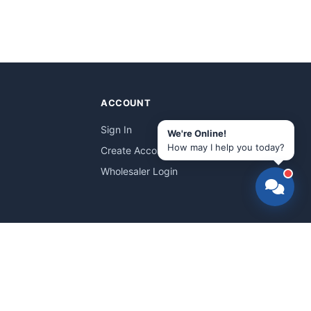
ACCOUNT
Sign In
We're Online!
How may I help you today?
Create Account
Wholesaler Login