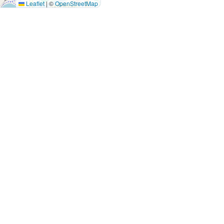
Leaflet
|
©
OpenStreetMap