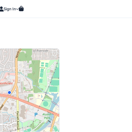
Sign In