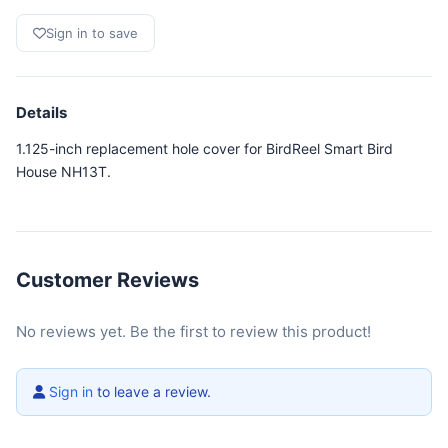
Sign in to save
Details
1.125-inch replacement hole cover for BirdReel Smart Bird
House NH13T.
Customer Reviews
No reviews yet. Be the first to review this product!
Sign in
to leave a review.