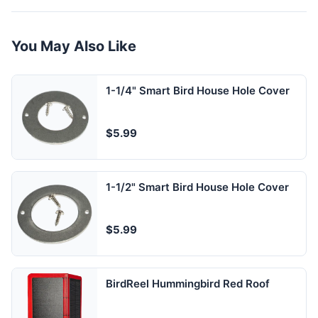
You May Also Like
1-1/4" Smart Bird House Hole Cover
$5.99
1-1/2" Smart Bird House Hole Cover
$5.99
BirdReel Hummingbird Red Roof