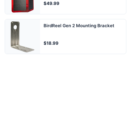
$49.99
BirdReel Gen 2 Mounting Bracket
$18.99