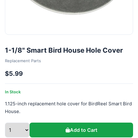
1-1/8" Smart Bird House Hole Cover
Replacement Parts
$5.99
In Stock
1.125-inch replacement hole cover for BirdReel Smart Bird
House.
Add to Cart