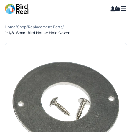
Home
/
Shop
/
Replacement Parts
/
1-1/8" Smart Bird House Hole Cover