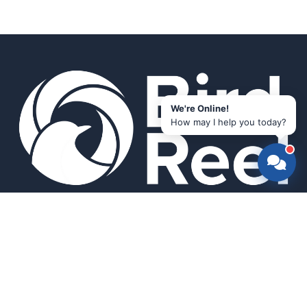
We're Online!
How may I help you today?
Smart bird feeders and accessories for the modern birder.
SHOP
All Products
Search