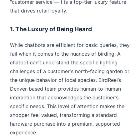
"customer service"—it is a top-tier luxury feature
that drives retail loyalty.
1. The Luxury of Being Heard
While chatbots are efficient for basic queries, they
fail when it comes to the nuances of birding. A
chatbot can’t understand the specific lighting
challenges of a customer's north-facing garden or
the unique behavior of local species. BirdReel’s
Denver-based team provides human-to-human
interaction that acknowledges the customer's
specific needs. This level of attention makes the
shopper feel valued, transforming a standard
hardware purchase into a premium, supported
experience.