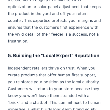
optimization or solar panel adjustment that keeps
the product in the yard and off your return
counter. This expertise protects your margins and
ensures that the customer’s first experience with
the vivid detail of their feeder is a success, not a
frustration.
5. Building the "Local Expert" Reputation
Independent retailers thrive on trust. When you
curate products that offer human-first support,
you reinforce your position as the local authority.
Customers will return to your store because they
know you won't leave them stranded with a
"brick" and a chatbot. This commitment to human
expertise is what builds long-term brand equity,