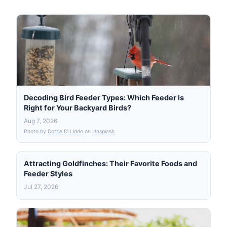
Decoding Bird Feeder Types: Which Feeder is
Right for Your Backyard Birds?
Aug 7, 2026
Photo by
Dottie Di Liddo
on
Unsplash
Attracting Goldfinches: Their Favorite Foods and
Feeder Styles
Jul 27, 2026