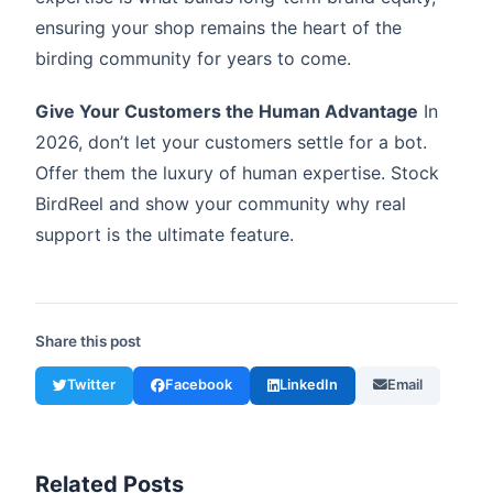
ensuring your shop remains the heart of the
birding community for years to come.
Give Your Customers the Human Advantage
In
2026, don’t let your customers settle for a bot.
Offer them the luxury of human expertise. Stock
BirdReel and show your community why real
support is the ultimate feature.
Share this post
Twitter
Facebook
LinkedIn
Email
Related Posts