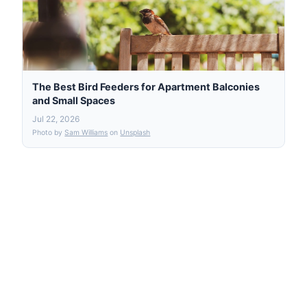
The Best Bird Feeders for Apartment Balconies
and Small Spaces
Jul 22, 2026
Photo by
Sam Williams
on
Unsplash