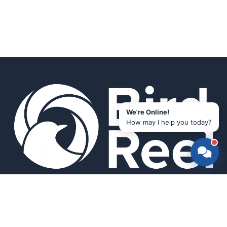
We're Online!
How may I help you today?
Smart bird feeders and accessories for the modern birder.
SHOP
All Products