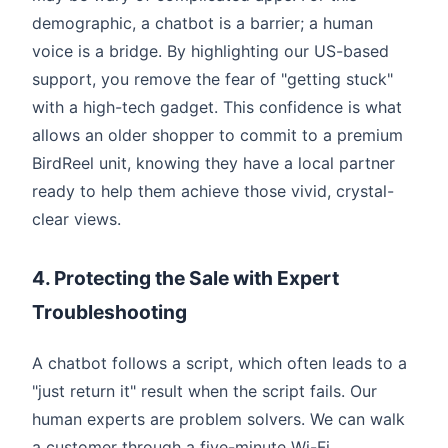
demographic, a chatbot is a barrier; a human
voice is a bridge. By highlighting our US-based
support, you remove the fear of "getting stuck"
with a high-tech gadget. This confidence is what
allows an older shopper to commit to a premium
BirdReel unit, knowing they have a local partner
ready to help them achieve those vivid, crystal-
clear views.
4. Protecting the Sale with Expert
Troubleshooting
A chatbot follows a script, which often leads to a
"just return it" result when the script fails. Our
human experts are problem solvers. We can walk
a customer through a five-minute Wi-Fi