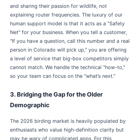
and sharing their passion for wildlife, not
explaining router frequencies. The luxury of our
human support model is that it acts as a "Safety
Net" for your business. When you tell a customer,
"If you have a question, call this number and a real
person in Colorado will pick up," you are offering
a level of service that big-box competitors simply
cannot match. We handle the technical "how-to,"
so your team can focus on the "what’s next."
3. Bridging the Gap for the Older
Demographic
The 2026 birding market is heavily populated by
enthusiasts who value high-definition clarity but
may be wary of complicated apps. For this