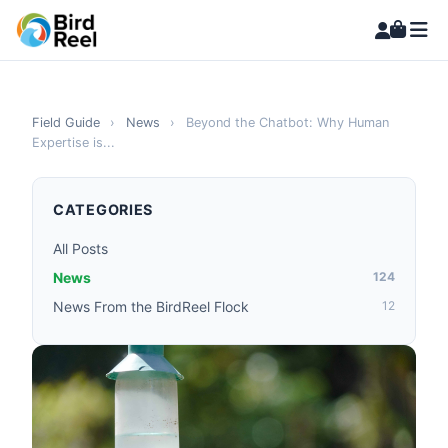
Field Guide
›
News
›
Beyond the Chatbot: Why Human
Expertise is...
CATEGORIES
All Posts
News
124
News From the BirdReel Flock
12