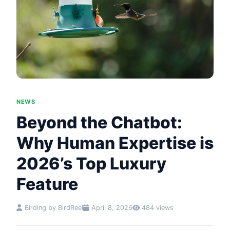
NEWS
Beyond the Chatbot:
Why Human Expertise is
2026’s Top Luxury
Feature
Birding by BirdReel
April 8, 2026
484 views