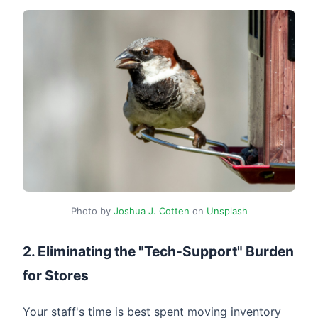
Photo by
Joshua J. Cotten
on
Unsplash
2. Eliminating the "Tech-Support" Burden
for Stores
Your staff's time is best spent moving inventory