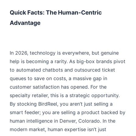
Quick Facts: The Human-Centric
Advantage
In 2026, technology is everywhere, but genuine
help is becoming a rarity. As big-box brands pivot
to automated chatbots and outsourced ticket
queues to save on costs, a massive gap in
customer satisfaction has opened. For the
specialty retailer, this is a strategic opportunity.
By stocking BirdReel, you aren’t just selling a
smart feeder; you are selling a product backed by
human intelligence in Denver, Colorado. In the
modern market, human expertise isn’t just