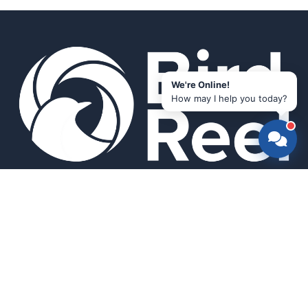
We're Online!
How may I help you today?
Smart bird feeders and accessories for the modern birder.
SHOP
All Products
Search
HELP & INFO