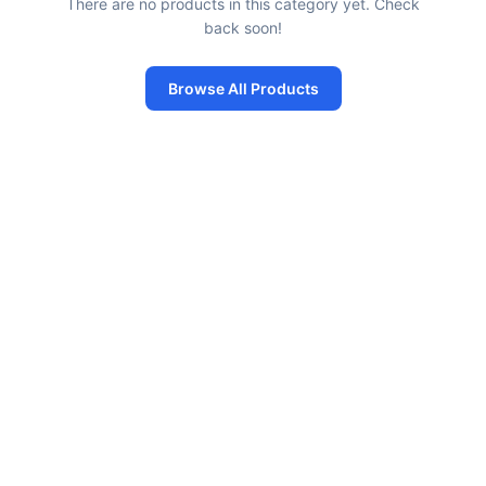
There are no products in this category yet. Check
back soon!
Browse All Products