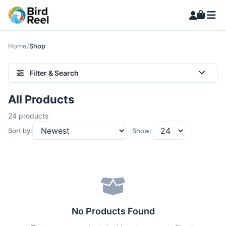
Home
/
Shop
Filter & Search
All Products
24 products
Sort by:
Show:
No Products Found